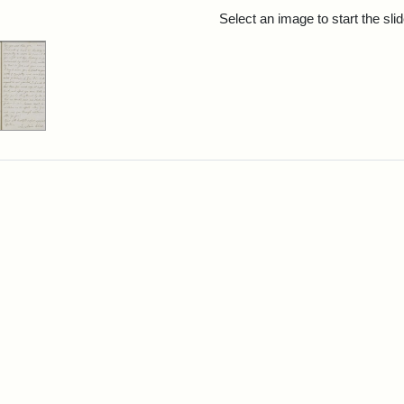
rch Results
Select an image to start the sl