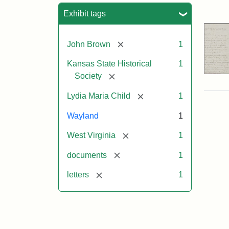
Sea
Exhibit tags
[remove]
John Brown
1
Kansas State Historical
1
[remove]
Society
[remove]
Lydia Maria Child
1
Wayland
1
[remove]
West Virginia
1
[remove]
documents
1
[remove]
letters
1