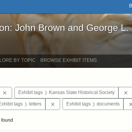
B
John Brown and George L. Stearns - Online Exhibi
ron: John Brown and George L.
LORE BY TOPIC
BROWSE EXHIBIT ITEMS
Remove constraint Exhibit tags: West Virginia
R
Exhibit tags
Kansas State Historical Society
e constraint Exhibit tags: Lydia Maria Child
Remove constraint Exhibit tags: lette
Exhibit tags
letters
Exhibit tags
documents
 found