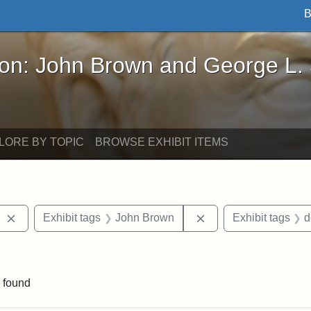
B
John Brown and George L. Stearns - Online Exhibi
ron: John Brown and George L.
LORE BY TOPIC
BROWSE EXHIBIT ITEMS
Remove constraint Exhibit tags: West Virginia
Remove constraint E
Exhibit tags
John Brown
Exhibit tags
d
aint Exhibit tags: Wayland
 found