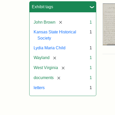
Sea
Exhibit tags
[remove]
John Brown
1
Kansas State Historical
1
Society
Lett
Lydia Maria Child
1
fro
Lyd
[remove]
Wayland
1
Mar
Chi
[remove]
West Virginia
1
to
Joh
[remove]
documents
1
Bro
Oct
letters
1
26,
185
Attr
Chil
Attr
Ima