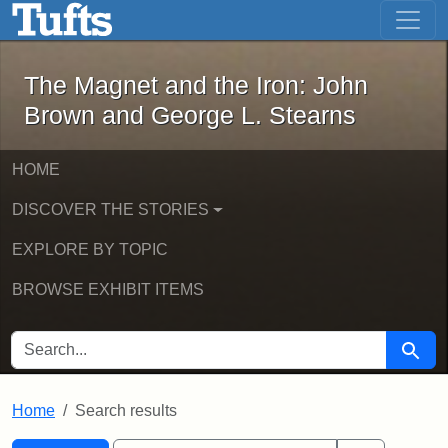
The Magnet and the Iron: John Brown
Skip to main content
Skip to search
Skip to first result
The Magnet and the Iron: John
Brown and George L. Stearns
HOME
DISCOVER THE STORIES
EXPLORE BY TOPIC
BROWSE EXHIBIT ITEMS
SEARCH FOR
Searc
Home
Search results