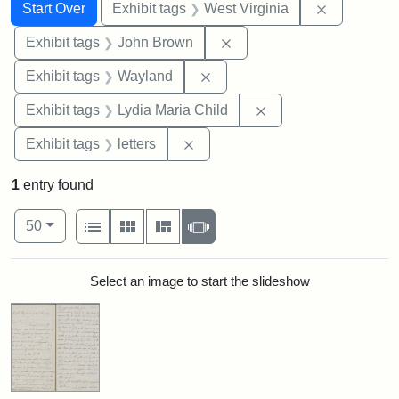
Search
Search Constraints
You searched for:
Remove con
Start Over
Exhibit tags
West Virginia
Remove constraint Exhibi
Exhibit tags
John Brown
Remove constraint Exhibit t
Exhibit tags
Wayland
Remove constraint Ex
Exhibit tags
Lydia Maria Child
Remove constraint Exhibit tags: 
Exhibit tags
letters
1
entry found
Number of results to display per page
View results as:
per page
List
Gallery
Masonry
Slideshow
50
Search Results
Select an image to start the slideshow