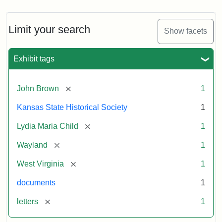
Limit your search
Show facets
Exhibit tags
[remove]
John Brown
1
Kansas State Historical Society
1
[remove]
Lydia Maria Child
1
[remove]
Wayland
1
[remove]
West Virginia
1
documents
1
[remove]
letters
1