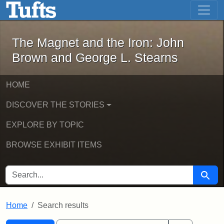
The Magnet and the Iron: John Brown
Skip to main content
Skip to search
Skip to first result
The Magnet and the Iron: John
Brown and George L. Stearns
HOME
DISCOVER THE STORIES
EXPLORE BY TOPIC
BROWSE EXHIBIT ITEMS
SEARCH FOR
Searc
Home
Search results