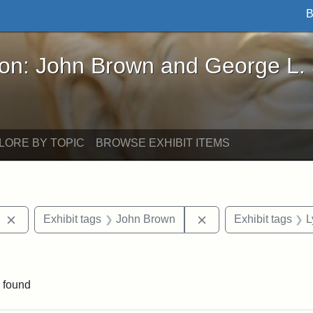
B
John Brown and George L. Stearns - Online Exhibi
ron: John Brown and George L.
LORE BY TOPIC
BROWSE EXHIBIT ITEMS
Remove constraint Exhibit tags: West Virginia
Remove constraint E
Exhibit tags
John Brown
Exhibit tags
L
 Exhibit tags: letters
 found