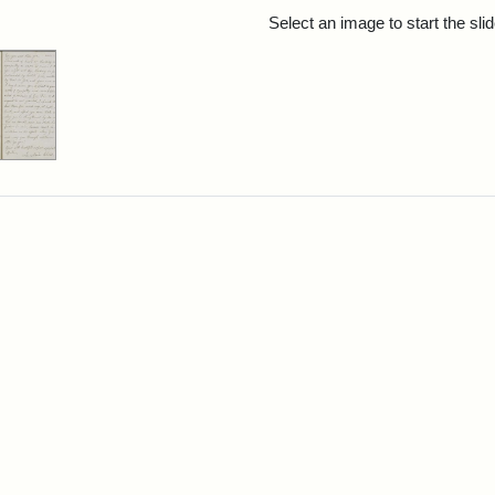
rch Results
Select an image to start the sl