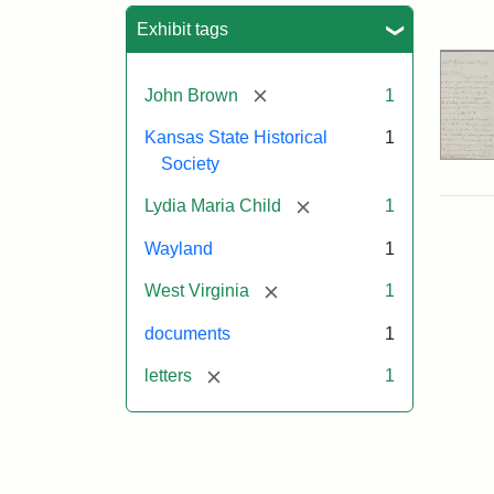
Sea
Exhibit tags
[remove]
John Brown
1
Kansas State Historical
1
Society
[remove]
Lydia Maria Child
1
Wayland
1
[remove]
West Virginia
1
documents
1
[remove]
letters
1