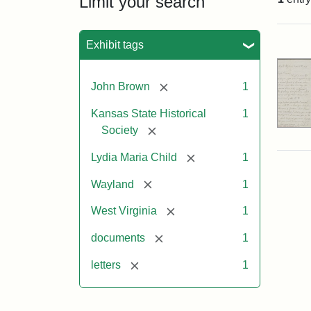
Limit your search
Sea
Exhibit tags
[remove]
John Brown
1
Kansas State Historical
1
[remove]
Society
[remove]
Lydia Maria Child
1
[remove]
Wayland
1
[remove]
West Virginia
1
[remove]
documents
1
[remove]
letters
1