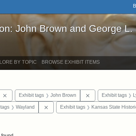
B
John Brown and George L. Stearns - Online Exhibi
ron: John Brown and George L.
LORE BY TOPIC
BROWSE EXHIBIT ITEMS
Remove constraint Exhibit tags: West Virginia
Remove constraint E
Exhibit tags
John Brown
Exhibit tags
L
traint Exhibit tags: documents
Remove constraint Exhibit tags: Waylan
 tags
Wayland
Exhibit tags
Kansas State Histori
 Exhibit tags: letters
 found