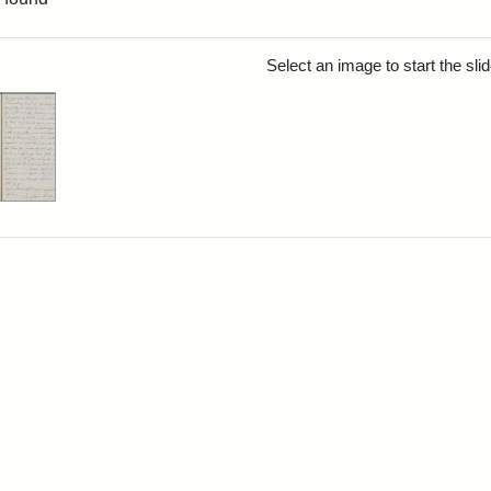
rch Results
Select an image to start the sl