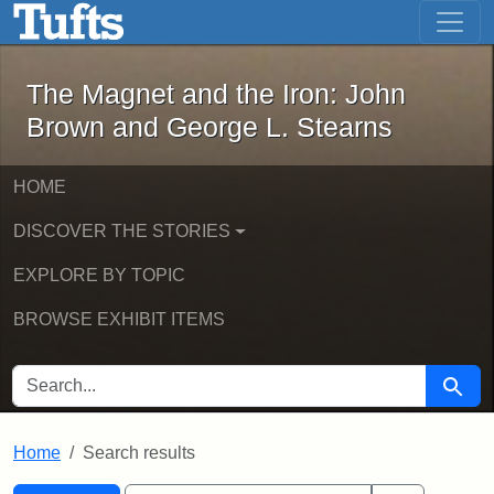
The Magnet and the Iron: John Brown
Skip to main content
Skip to search
Skip to first result
The Magnet and the Iron: John
Brown and George L. Stearns
HOME
DISCOVER THE STORIES
EXPLORE BY TOPIC
BROWSE EXHIBIT ITEMS
SEARCH FOR
Searc
Home
Search results