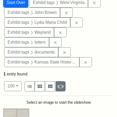
Search
Search Constraints
You searched for:
Remove con
Start Over
Exhibit tags
West Virginia
Remove constraint Exhibi
Exhibit tags
John Brown
Remove constraint Ex
Exhibit tags
Lydia Maria Child
Remove constraint Exhibit t
Exhibit tags
Wayland
Remove constraint Exhibit tags: 
Exhibit tags
letters
Remove constraint Exhibit
Exhibit tags
documents
Remove constrai
Exhibit tags
Kansas State Historical Society
1
entry found
Number of results to display per page
View results as:
per page
List
Gallery
Masonry
Slideshow
100
Search Results
Select an image to start the slideshow