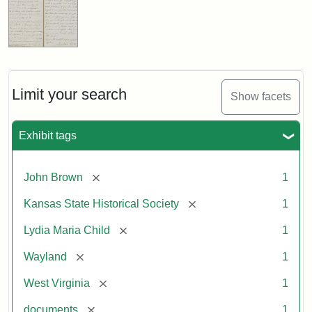
Limit your search
Show facets
Exhibit tags
[remove]
John Brown
1
[remove]
Kansas State Historical Society
1
[remove]
Lydia Maria Child
1
[remove]
Wayland
1
[remove]
West Virginia
1
[remove]
documents
1