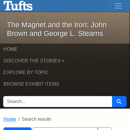
The Magnet and the Iron: John Brown
Skip to main content
Skip to search
Skip to first result
The Magnet and the Iron: John
Brown and George L. Stearns
HOME
DISCOVER THE STORIES
EXPLORE BY TOPIC
BROWSE EXHIBIT ITEMS
SEARCH FOR
Searc
Home
Search results