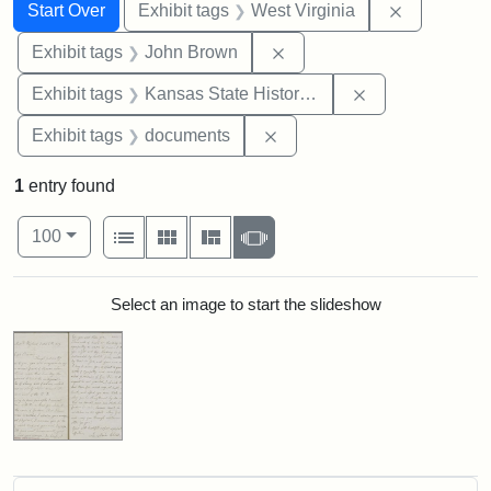
Search
Search Constraints
You searched for:
Remove con
Start Over
Exhibit tags
West Virginia
Remove constraint Exhibi
Exhibit tags
John Brown
Remove constrai
Exhibit tags
Kansas State Historical Society
Remove constraint Exhibit
Exhibit tags
documents
1
entry found
Number of results to display per page
View results as:
per page
List
Gallery
Masonry
Slideshow
100
Search Results
Select an image to start the slideshow