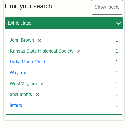
Limit your search
Show facets
Exhibit tags
[remove]
John Brown
1
[remove]
Kansas State Historical Society
1
Lydia Maria Child
1
Wayland
1
[remove]
West Virginia
1
[remove]
documents
1
letters
1