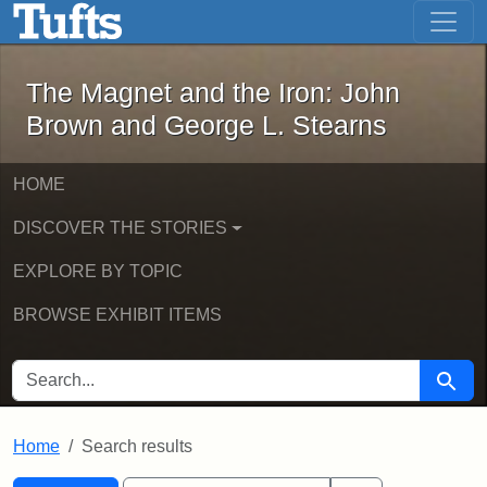
The Magnet and the Iron: John Brown
Skip to main content
Skip to search
Skip to first result
The Magnet and the Iron: John
Brown and George L. Stearns
HOME
DISCOVER THE STORIES
EXPLORE BY TOPIC
BROWSE EXHIBIT ITEMS
SEARCH FOR
Searc
Home
Search results