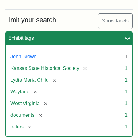
Letter
from
Lydia
Maria
Limit your search
Show facets
Child
to
John
Exhibit tags
Brown,
October
26,
John Brown
1
1859
[remove]
Kansas State Historical Society
1
Attribution:
Child,
Attribution
Image
[remove]
Lydia Maria Child
1
Lydia
Statement:
courtesy
[remove]
Wayland
1
Maria
of
kansasmemory.org,
[remove]
West Virginia
1
Kansas
[remove]
documents
1
State
Historical
[remove]
letters
1
Society,