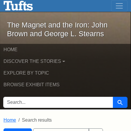
The Magnet and the Iron: John Brown
Skip to main content
Skip to search
Skip to first result
The Magnet and the Iron: John
Brown and George L. Stearns
HOME
DISCOVER THE STORIES
EXPLORE BY TOPIC
BROWSE EXHIBIT ITEMS
SEARCH FOR
Searc
Home
Search results