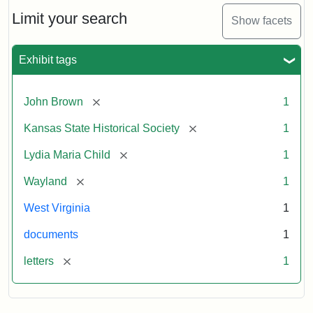
Lydia
Maria
Limit your search
Show facets
Child
to
John
Exhibit tags
Brown,
October
26,
[remove]
John Brown
1
1859
[remove]
Kansas State Historical Society
1
Attribution:
Child,
Attribution
Image
[remove]
Lydia Maria Child
1
Lydia
Statement:
courtesy
[remove]
Wayland
1
Maria
of
kansasmemory.org,
West Virginia
1
Kansas
documents
1
State
Historical
[remove]
letters
1
Society,
Copy
and