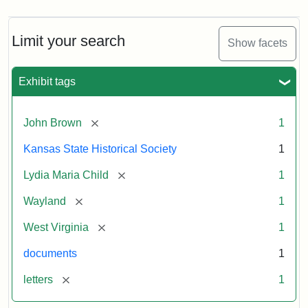
Limit your search
Show facets
Exhibit tags
[remove]
John Brown
1
Kansas State Historical Society
1
[remove]
Lydia Maria Child
1
[remove]
Wayland
1
[remove]
West Virginia
1
documents
1
[remove]
letters
1