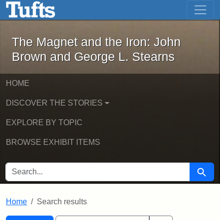
The Magnet and the Iron: John Brown
Skip to main content
Skip to search
Skip to first result
The Magnet and the Iron: John
Brown and George L. Stearns
HOME
DISCOVER THE STORIES
EXPLORE BY TOPIC
BROWSE EXHIBIT ITEMS
SEARCH FOR
Searc
Home
Search results