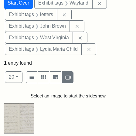
Search
Search Constraints
You searched for:
Remove constra
Start Over
Exhibit tags
Wayland
Remove constraint Exhibit tags: 
Exhibit tags
letters
Remove constraint Exhibi
Exhibit tags
John Brown
Remove constraint Exhibi
Exhibit tags
West Virginia
Remove constraint Ex
Exhibit tags
Lydia Maria Child
1
entry found
Number of results to display per page
View results as:
per page
List
Gallery
Masonry
Slideshow
20
Search Results
Select an image to start the slideshow