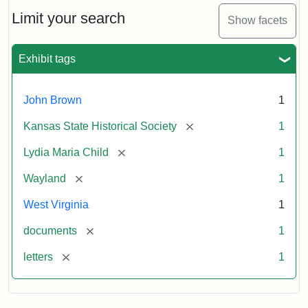
Lydia
Maria
Limit your search
Show facets
Child
to
John
Exhibit tags
Brown,
October
26,
John Brown
1
1859
[remove]
Kansas State Historical Society
1
Attribution:
Child,
Attribution
Image
[remove]
Lydia Maria Child
1
Lydia
Statement:
courtesy
[remove]
Wayland
1
Maria
of
kansasmemory.org,
West Virginia
1
Kansas
[remove]
documents
1
State
Historical
[remove]
letters
1
Society,
Copy
and