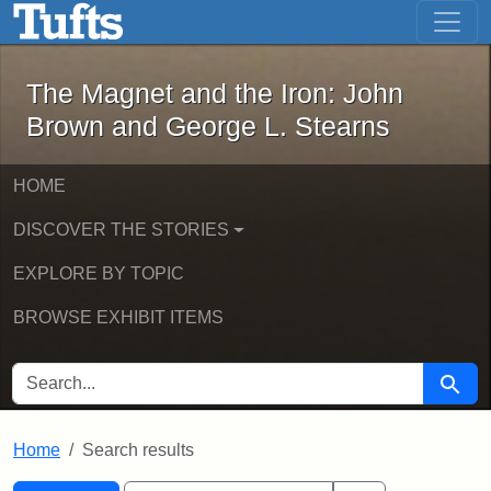
The Magnet and the Iron: John Brown
Skip to main content
Skip to search
Skip to first result
The Magnet and the Iron: John
Brown and George L. Stearns
HOME
DISCOVER THE STORIES
EXPLORE BY TOPIC
BROWSE EXHIBIT ITEMS
SEARCH FOR
Searc
Home
Search results