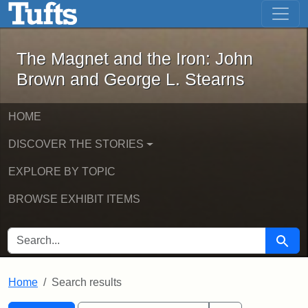
The Magnet and the Iron: John Brown
Skip to main content
Skip to search
Skip to first result
The Magnet and the Iron: John
Brown and George L. Stearns
HOME
DISCOVER THE STORIES
EXPLORE BY TOPIC
BROWSE EXHIBIT ITEMS
SEARCH FOR
Searc
Home
Search results