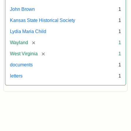
October
26,
John Brown
1
1859
Kansas State Historical Society
1
Attribution:
Child,
Attribution
Image
Lydia Maria Child
1
Lydia
Statement:
courtesy
[remove]
Wayland
1
Maria
of
kansasmemory.org,
[remove]
West Virginia
1
Kansas
documents
1
State
Historical
letters
1
Society,
Copy
and
Reuse
Restrictions
Apply