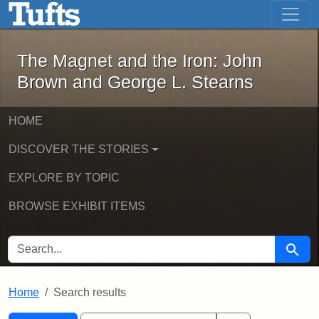
The Magnet and the Iron: John Brown
Skip to main content
Skip to search
Skip to first result
The Magnet and the Iron: John
Brown and George L. Stearns
HOME
DISCOVER THE STORIES
EXPLORE BY TOPIC
BROWSE EXHIBIT ITEMS
SEARCH FOR
Searc
Home
Search results