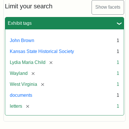
Limit your search
Show facets
Exhibit tags
John Brown
1
Kansas State Historical Society
1
[remove]
Lydia Maria Child
1
[remove]
Wayland
1
[remove]
West Virginia
1
documents
1
[remove]
letters
1