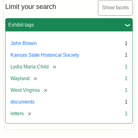
Limit your search
Show facets
Exhibit tags
John Brown
1
Kansas State Historical Society
1
[remove]
Lydia Maria Child
1
[remove]
Wayland
1
[remove]
West Virginia
1
documents
1
[remove]
letters
1