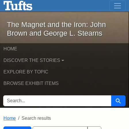
The Magnet and the Iron: John Brown
Skip to main content
Skip to search
Skip to first result
The Magnet and the Iron: John
Brown and George L. Stearns
HOME
DISCOVER THE STORIES
EXPLORE BY TOPIC
BROWSE EXHIBIT ITEMS
SEARCH FOR
Searc
Home
Search results