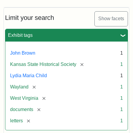
Limit your search
Show facets
Exhibit tags
John Brown
1
[remove]
Kansas State Historical Society
1
Lydia Maria Child
1
[remove]
Wayland
1
[remove]
West Virginia
1
[remove]
documents
1
[remove]
letters
1