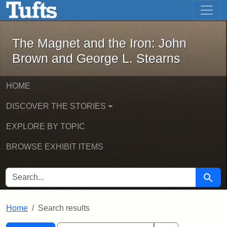
The Magnet and the Iron: John Brown
Skip to main content
Skip to search
Skip to first result
The Magnet and the Iron: John
Brown and George L. Stearns
HOME
DISCOVER THE STORIES
EXPLORE BY TOPIC
BROWSE EXHIBIT ITEMS
SEARCH FOR
Searc
Home
Search results