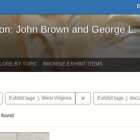
B
John Brown and George L. Stearns - Online Exhibi
ron: John Brown and George L.
LORE BY TOPIC
BROWSE EXHIBIT ITEMS
Remove constraint Exhibit tags: Wayland
Remove constraint Exhib
Exhibit tags
West Virginia
Exhibit tags
doc
 found
rch Results