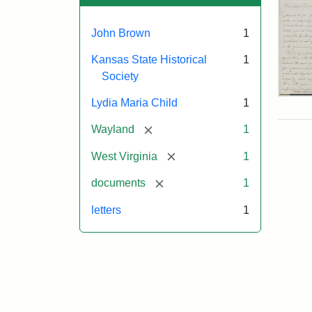
John Brown
1
Kansas State Historical
1
Society
Lett
Lydia Maria Child
1
fro
Lyd
[remove]
Wayland
1
Mar
Chi
[remove]
West Virginia
1
to
Joh
[remove]
documents
1
Bro
Oct
letters
1
26,
185
Attr
Chil
Attr
Ima
Lyd
Sta
cou
Mar
of