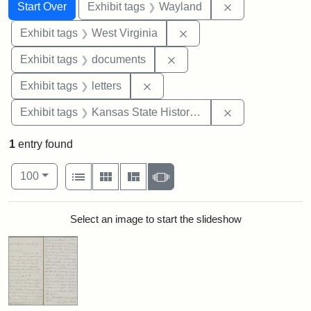
Search
Search Constraints
You searched for:
Remove constra
Start Over
Exhibit tags
Wayland
Remove constraint Exhibi
Exhibit tags
West Virginia
Remove constraint Exhibit
Exhibit tags
documents
Remove constraint Exhibit tags: 
Exhibit tags
letters
Remove constrai
Exhibit tags
Kansas State Historical Society
1
entry found
Number of results to display per page
View results as:
per page
List
Gallery
Masonry
Slideshow
100
Search Results
Select an image to start the slideshow