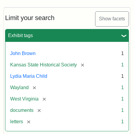
Limit your search
Show facets
Exhibit tags
John Brown
1
[remove]
Kansas State Historical Society
1
Lydia Maria Child
1
[remove]
Wayland
1
[remove]
West Virginia
1
[remove]
documents
1
[remove]
letters
1