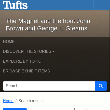
The Magnet and the Iron: John Brown
Skip to main content
Skip to search
Skip to first result
The Magnet and the Iron: John
Brown and George L. Stearns
HOME
DISCOVER THE STORIES
EXPLORE BY TOPIC
BROWSE EXHIBIT ITEMS
SEARCH FOR
Searc
Home
Search results