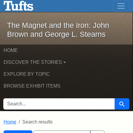
The Magnet and the Iron: John Brown
Skip to main content
Skip to search
Skip to first result
The Magnet and the Iron: John
Brown and George L. Stearns
HOME
DISCOVER THE STORIES
EXPLORE BY TOPIC
BROWSE EXHIBIT ITEMS
SEARCH FOR
Searc
Home
Search results