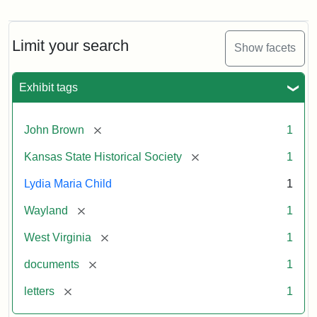
Letter
from
Lydia
Maria
Limit your search
Show facets
Child
to
John
Exhibit tags
Brown,
October
26,
[remove]
John Brown
1
1859
[remove]
Kansas State Historical Society
1
Attribution:
Child,
Attribution
Image
Lydia Maria Child
1
Lydia
Statement:
courtesy
[remove]
Wayland
1
Maria
of
kansasmemory.org,
[remove]
West Virginia
1
Kansas
[remove]
documents
1
State
Historical
[remove]
letters
1
Society,