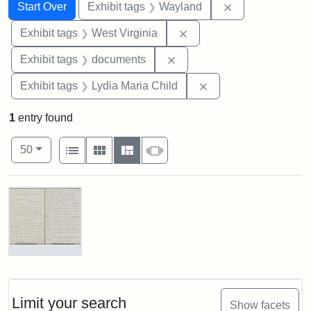
Search
Search Constraints
You searched for:
Remove constra
Start Over
Exhibit tags
Wayland
Remove constraint Exhibi
Exhibit tags
West Virginia
Remove constraint Exhibit
Exhibit tags
documents
Remove constraint Ex
Exhibit tags
Lydia Maria Child
1
entry found
Number of results to display per page
View results as:
per page
List
Gallery
Masonry
Slideshow
50
Search Results
Letter
from
Lydia
Maria
Limit your search
Show facets