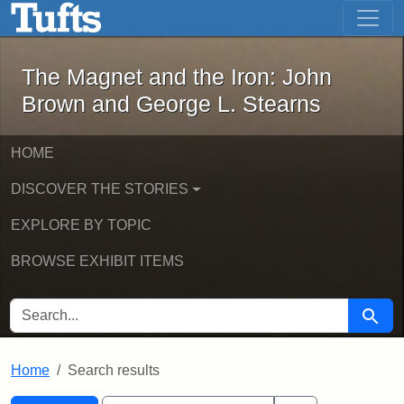
The Magnet and the Iron: John Brown
Skip to main content
Skip to search
Skip to first result
The Magnet and the Iron: John
Brown and George L. Stearns
HOME
DISCOVER THE STORIES
EXPLORE BY TOPIC
BROWSE EXHIBIT ITEMS
SEARCH FOR
Searc
Home
Search results