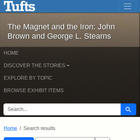
The Magnet and the Iron: John Brown
Skip to main content
Skip to search
Skip to first result
The Magnet and the Iron: John
Brown and George L. Stearns
HOME
DISCOVER THE STORIES
EXPLORE BY TOPIC
BROWSE EXHIBIT ITEMS
SEARCH FOR
Searc
Home
Search results