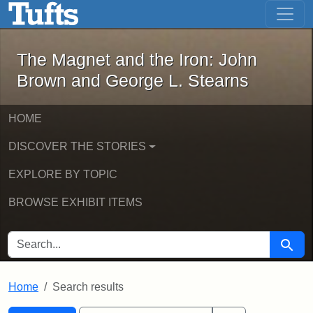
The Magnet and the Iron: John Brown
Skip to main content
Skip to search
Skip to first result
The Magnet and the Iron: John
Brown and George L. Stearns
HOME
DISCOVER THE STORIES
EXPLORE BY TOPIC
BROWSE EXHIBIT ITEMS
SEARCH FOR
Searc
Home
Search results