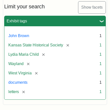
Lydia
Maria
Limit your search
Show facets
Child
to
John
Exhibit tags
Brown,
October
26,
John Brown
1
1859
[remove]
Kansas State Historical Society
1
Attribution:
Child,
Attribution
Image
[remove]
Lydia Maria Child
1
Lydia
Statement:
courtesy
[remove]
Wayland
1
Maria
of
kansasmemory.org,
[remove]
West Virginia
1
Kansas
documents
1
State
Historical
[remove]
letters
1
Society,
Copy
and