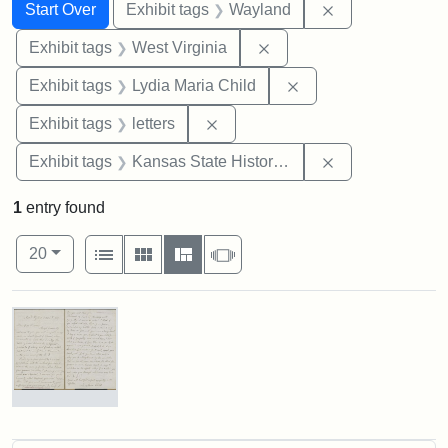
Search
Search Constraints
You searched for:
Remove constra
Start Over
Exhibit tags
Wayland
Remove constraint Exhibi
Exhibit tags
West Virginia
Remove constraint Ex
Exhibit tags
Lydia Maria Child
Remove constraint Exhibit tags: 
Exhibit tags
letters
Remove constrai
Exhibit tags
Kansas State Historical Society
1
entry found
Number of results to display per page
View results as:
per page
List
Gallery
Masonry
Slideshow
20
Search Results
Letter
from