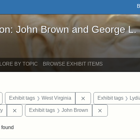
B
John Brown and George L. Stearns - Online Exhibi
ron: John Brown and George L.
LORE BY TOPIC
BROWSE EXHIBIT ITEMS
Remove constraint Exhibit tags: Wayland
Remove constraint Exhib
Exhibit tags
West Virginia
Exhibit tags
Lydi
Remove constraint Exhibit tags: Kansas State Historica
Remove constrai
ty
Exhibit tags
John Brown
 found