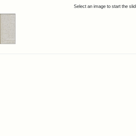
rch Results
Select an image to start the sl