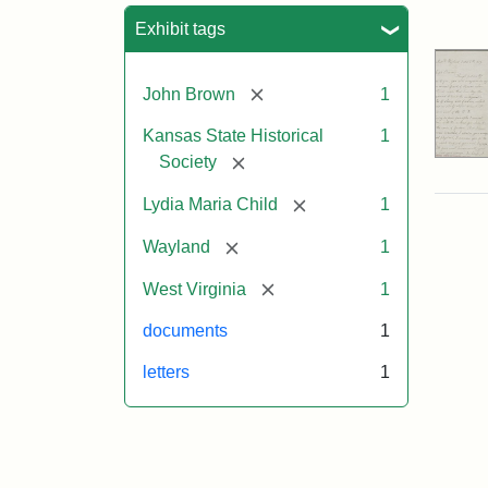
Sea
Exhibit tags
[remove]
John Brown
1
Kansas State Historical
1
[remove]
Society
[remove]
Lydia Maria Child
1
[remove]
Wayland
1
[remove]
West Virginia
1
documents
1
letters
1