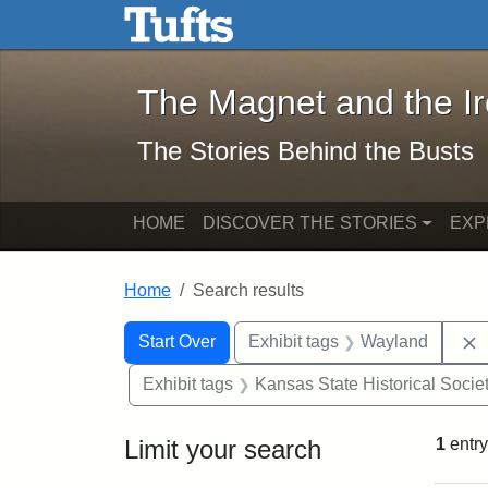
The Magnet and the Iron: 
Skip to main content
Skip to search
Skip to first result
The Magnet and the I
The Stories Behind the Busts
HOME
DISCOVER THE STORIES
EXP
Home
Search results
Search Constraints
Search
You searched for:
Start Over
Exhibit tags
Wayland
Exhibit tags
Kansas State Historical Socie
Limit your search
1
entry