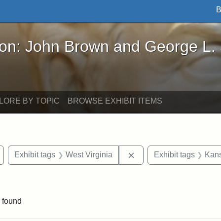
B
John Brown and George L. Stearns - Online Exhibi
ron: John Brown and George L.
LORE BY TOPIC
BROWSE EXHIBIT ITEMS
Remove constraint Exhibit tags: Wayland
Remove constraint Exhib
Exhibit tags
West Virginia
Exhibit tags
Kans
straint Exhibit tags: John Brown
 found