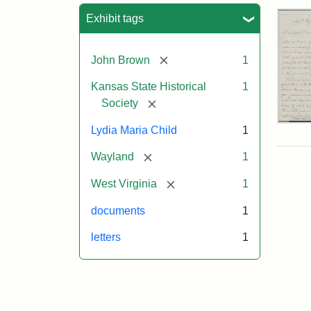
Sea
Exhibit tags
[remove]
John Brown
1
Kansas State Historical
1
[remove]
Society
Lett
Lydia Maria Child
1
fro
Lyd
[remove]
Wayland
1
Mar
Chi
[remove]
West Virginia
1
to
Joh
documents
1
Bro
Oct
letters
1
26,
185
Attr
Chil
Attr
Ima