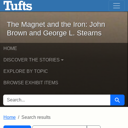
The Magnet and the Iron: John Brown
Skip to main content
Skip to search
Skip to first result
The Magnet and the Iron: John
Brown and George L. Stearns
HOME
DISCOVER THE STORIES
EXPLORE BY TOPIC
BROWSE EXHIBIT ITEMS
SEARCH FOR
Searc
Home
Search results