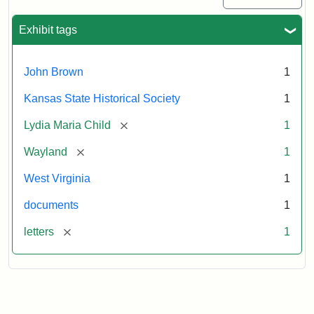
Exhibit tags
John Brown
1
Kansas State Historical Society
1
[remove]
Lydia Maria Child
1
[remove]
Wayland
1
West Virginia
1
documents
1
[remove]
letters
1