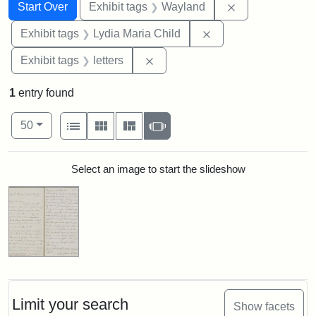
Search
Search Constraints
You searched for:
Remove constra
Start Over
Exhibit tags
Wayland
Remove constraint Ex
Exhibit tags
Lydia Maria Child
Remove constraint Exhibit tags: 
Exhibit tags
letters
1
entry found
Number of results to display per page
View results as:
per page
List
Gallery
Masonry
Slideshow
50
Search Results
Select an image to start the slideshow
Limit your search
Show facets