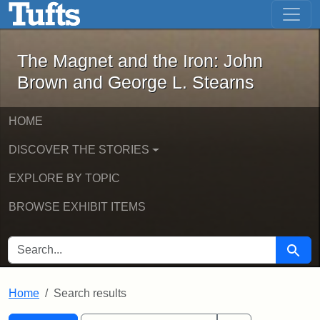
The Magnet and the Iron: John Brown
Skip to main content
Skip to search
Skip to first result
The Magnet and the Iron: John
Brown and George L. Stearns
HOME
DISCOVER THE STORIES
EXPLORE BY TOPIC
BROWSE EXHIBIT ITEMS
SEARCH FOR
Searc
Home
Search results