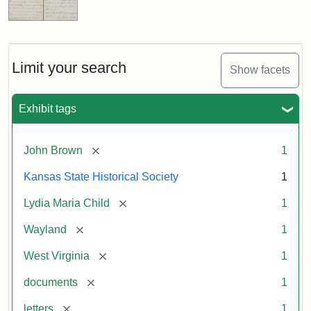
Limit your search
Show facets
Exhibit tags
[remove]
John Brown
1
Kansas State Historical Society
1
[remove]
Lydia Maria Child
1
[remove]
Wayland
1
[remove]
West Virginia
1
[remove]
documents
1
[remove]
letters
1