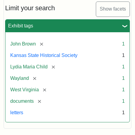
Lydia
Maria
Limit your search
Show facets
Child
to
John
Exhibit tags
Brown,
October
26,
[remove]
John Brown
1
1859
Kansas State Historical Society
1
Attribution:
Child,
Attribution
Image
[remove]
Lydia Maria Child
1
Lydia
Statement:
courtesy
[remove]
Wayland
1
Maria
of
kansasmemory.org,
[remove]
West Virginia
1
Kansas
[remove]
documents
1
State
Historical
letters
1
Society,
Copy
and