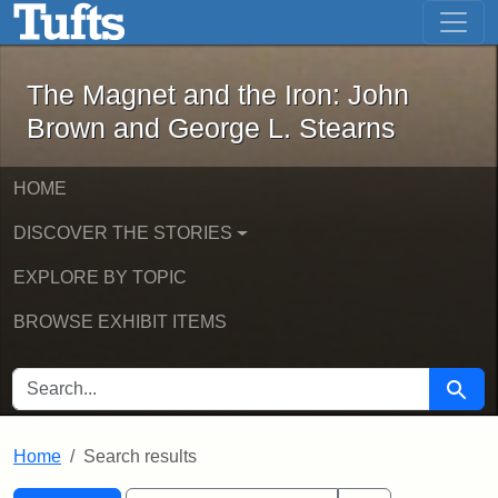
The Magnet and the Iron: John Brown
Skip to main content
Skip to search
Skip to first result
The Magnet and the Iron: John
Brown and George L. Stearns
HOME
DISCOVER THE STORIES
EXPLORE BY TOPIC
BROWSE EXHIBIT ITEMS
SEARCH FOR
Searc
Home
Search results