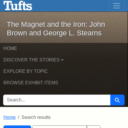
The Magnet and the Iron: John Brown
Skip to main content
Skip to search
Skip to first result
The Magnet and the Iron: John
Brown and George L. Stearns
HOME
DISCOVER THE STORIES
EXPLORE BY TOPIC
BROWSE EXHIBIT ITEMS
SEARCH FOR
Searc
Home
Search results