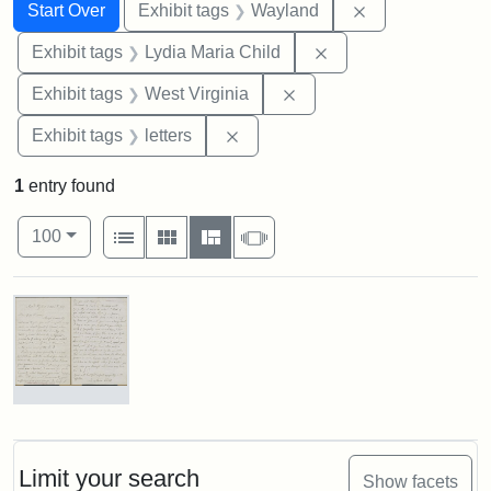
Search
Search Constraints
You searched for:
Remove constra
Start Over
Exhibit tags
Wayland
Remove constraint Ex
Exhibit tags
Lydia Maria Child
Remove constraint Exhibi
Exhibit tags
West Virginia
Remove constraint Exhibit tags: 
Exhibit tags
letters
1
entry found
Number of results to display per page
View results as:
per page
List
Gallery
Masonry
Slideshow
100
Search Results
Letter
from
Lydia
Maria
Limit your search
Show facets