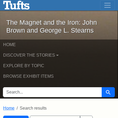
The Magnet and the Iron: John Brown
Skip to main content
Skip to search
Skip to first result
The Magnet and the Iron: John
Brown and George L. Stearns
HOME
DISCOVER THE STORIES
EXPLORE BY TOPIC
BROWSE EXHIBIT ITEMS
SEARCH FOR
Searc
Home
Search results