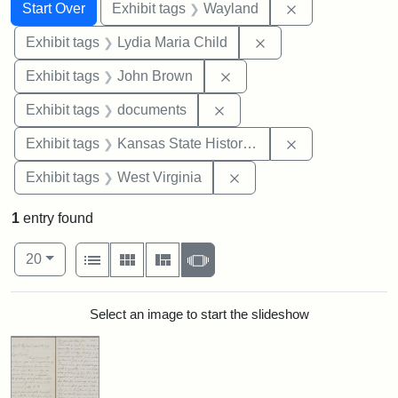
Search
Search Constraints
You searched for:
Remove constra
Start Over
Exhibit tags
Wayland
Remove constraint Ex
Exhibit tags
Lydia Maria Child
Remove constraint Exhibi
Exhibit tags
John Brown
Remove constraint Exhibit
Exhibit tags
documents
Remove constrai
Exhibit tags
Kansas State Historical Society
Remove constraint Exhibi
Exhibit tags
West Virginia
1
entry found
Number of results to display per page
View results as:
per page
List
Gallery
Masonry
Slideshow
20
Search Results
Select an image to start the slideshow