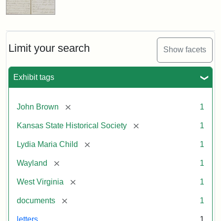
Limit your search
Show facets
Exhibit tags
[remove]
John Brown
1
[remove]
Kansas State Historical Society
1
[remove]
Lydia Maria Child
1
[remove]
Wayland
1
[remove]
West Virginia
1
[remove]
documents
1
letters
1