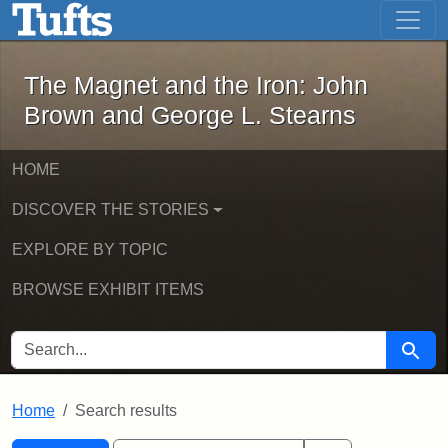
The Magnet and the Iron: John Brown
Skip to main content
Skip to search
Skip to first result
The Magnet and the Iron: John
Brown and George L. Stearns
HOME
DISCOVER THE STORIES
EXPLORE BY TOPIC
BROWSE EXHIBIT ITEMS
SEARCH FOR
Searc
Home
Search results