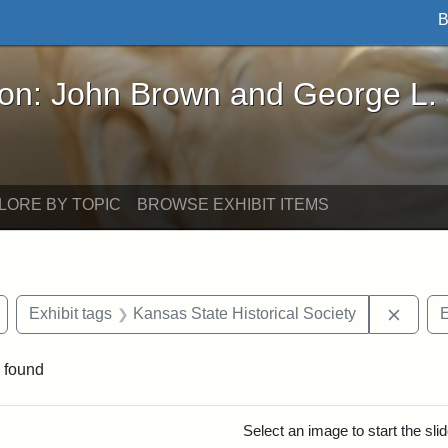
B
John Brown and George L. Stearns - Online Exhibi
ron: John Brown and George L.
LORE BY TOPIC
BROWSE EXHIBIT ITEMS
Remove constraint Exhibit tags: Wayland
Remove
Exhibit tags
Kansas State Historical Society
E
 found
rch Results
Select an image to start the sl