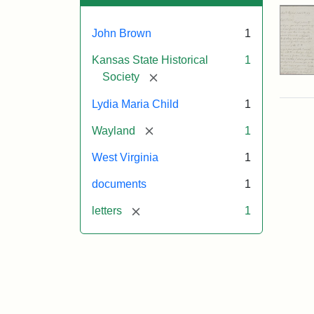
John Brown
1
Kansas State Historical
1
[remove]
Society
Lydia Maria Child
1
[remove]
Wayland
1
West Virginia
1
documents
1
[remove]
letters
1