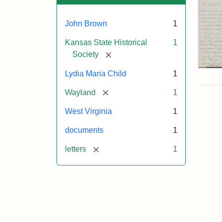
John Brown
1
Kansas State Historical
1
[remove]
Society
Lett
Lydia Maria Child
1
fro
Lyd
[remove]
Wayland
1
Mar
Chi
West Virginia
1
to
Joh
documents
1
Bro
Oct
[remove]
letters
1
26,
185
Attr
Chil
Attr
Ima
Lyd
Sta
cou
Mar
of