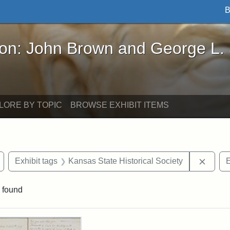
B
John Brown and George L. Stearns - Online Exhibi
ron: John Brown and George L.
LORE BY TOPIC
BROWSE EXHIBIT ITEMS
Remove constraint Exhibit tags: Wayland
Remove
Exhibit tags
Kansas State Historical Society
E
 found
rch Results