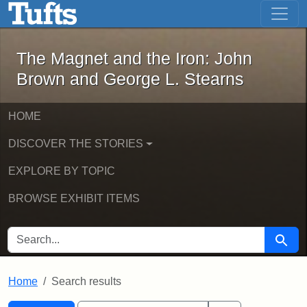
The Magnet and the Iron: John Brown
Skip to main content
Skip to search
Skip to first result
The Magnet and the Iron: John
Brown and George L. Stearns
HOME
DISCOVER THE STORIES
EXPLORE BY TOPIC
BROWSE EXHIBIT ITEMS
SEARCH FOR
Searc
Home
Search results