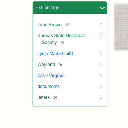
Sea
Exhibit tags
[remove]
John Brown
1
Kansas State Historical
1
[remove]
Society
Lett
Lydia Maria Child
1
fro
Lyd
[remove]
Wayland
1
Mar
Chi
West Virginia
1
to
Joh
documents
1
Bro
Oct
[remove]
letters
1
26,
185
Attr
Chil
Attr
Ima