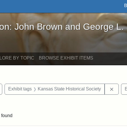
B
John Brown and George L. Stearns - Online Exhibi
ron: John Brown and George L.
LORE BY TOPIC
BROWSE EXHIBIT ITEMS
Remove constraint Exhibit tags: Wayland
Remove
Exhibit tags
Kansas State Historical Society
E
straint Exhibit tags: John Brown
 found