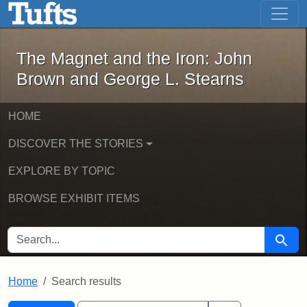
The Magnet and the Iron: John Brown
Skip to main content
Skip to search
Skip to first result
The Magnet and the Iron: John
Brown and George L. Stearns
HOME
DISCOVER THE STORIES
EXPLORE BY TOPIC
BROWSE EXHIBIT ITEMS
SEARCH FOR
Searc
Home
Search results