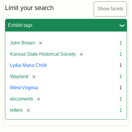
Lydia
Maria
Limit your search
Show facets
Child
to
John
Exhibit tags
Brown,
October
26,
[remove]
John Brown
1
1859
[remove]
Kansas State Historical Society
1
Attribution:
Child,
Attribution
Image
Lydia Maria Child
1
Lydia
Statement:
courtesy
[remove]
Wayland
1
Maria
of
kansasmemory.org,
West Virginia
1
Kansas
[remove]
documents
1
State
Historical
[remove]
letters
1
Society,
Copy
and