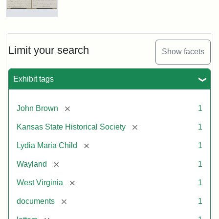
Letter
from
Lydia
Maria
Limit your search
Show facets
Child
to
John
Exhibit tags
Brown,
October
26,
[remove]
John Brown
1
1859
[remove]
Kansas State Historical Society
1
Attribution:
Child,
Attribution
Image
[remove]
Lydia Maria Child
1
Lydia
Statement:
courtesy
[remove]
Wayland
1
Maria
of
kansasmemory.org,
[remove]
West Virginia
1
Kansas
[remove]
documents
1
State
Historical