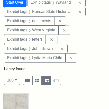
Search
Search Constraints
You searched for:
Remove constra
Start Over
Exhibit tags
Wayland
Remove constrai
Exhibit tags
Kansas State Historical Society
Remove constraint Exhibit
Exhibit tags
documents
Remove constraint Exhibi
Exhibit tags
West Virginia
Remove constraint Exhibit tags: 
Exhibit tags
letters
Remove constraint Exhibi
Exhibit tags
John Brown
Remove constraint Ex
Exhibit tags
Lydia Maria Child
1
entry found
Number of results to display per page
View results as:
per page
List
Gallery
Masonry
Slideshow
100
Search Results