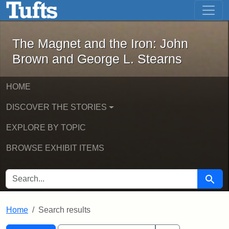
The Magnet and the Iron: John Brown
Skip to main content
Skip to search
Skip to first result
The Magnet and the Iron: John
Brown and George L. Stearns
HOME
DISCOVER THE STORIES
EXPLORE BY TOPIC
BROWSE EXHIBIT ITEMS
SEARCH FOR
Searc
Home
Search results