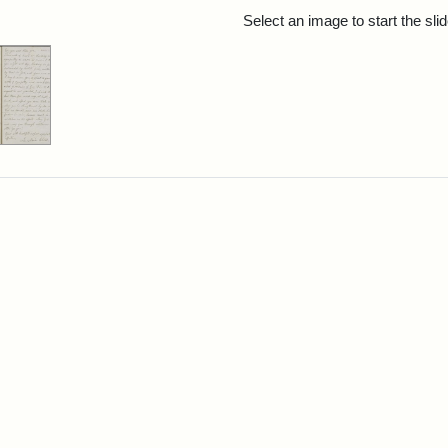
rch Results
Select an image to start the sl