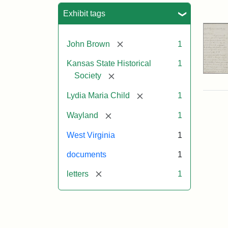
Sea
Exhibit tags
[remove]
John Brown
1
Kansas State Historical
1
[remove]
Society
[remove]
Lydia Maria Child
1
[remove]
Wayland
1
West Virginia
1
documents
1
[remove]
letters
1