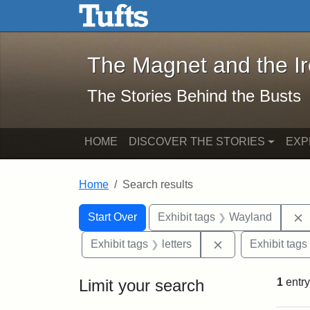
The Magnet and the Iron: 
Skip to main content
Skip to search
Skip to first result
The Magnet and the I
The Stories Behind the Busts
HOME
DISCOVER THE STORIES
EXP
Home
Search results
Search Constraints
Search
You searched for:
Start Over
Exhibit tags
Wayland
Remove constraint
Exhibit tags
letters
Exhibit tags
Limit your search
1
entry