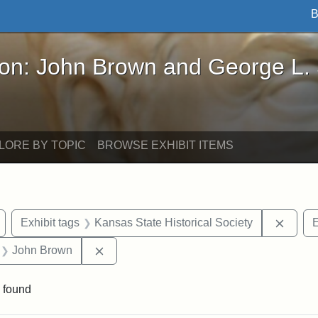
B
John Brown and George L. Stearns - Online Exhibi
ron: John Brown and George L.
LORE BY TOPIC
BROWSE EXHIBIT ITEMS
Remove constraint Exhibit tags: Wayland
Remove
Exhibit tags
Kansas State Historical Society
E
 Exhibit tags: letters
Remove constraint Exhibit tags: John Br
John Brown
 found