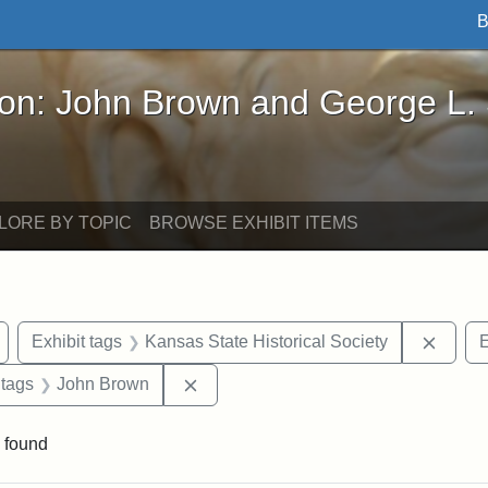
B
John Brown and George L. Stearns - Online Exhibi
ron: John Brown and George L.
LORE BY TOPIC
BROWSE EXHIBIT ITEMS
Remove constraint Exhibit tags: Wayland
Remove
Exhibit tags
Kansas State Historical Society
E
traint Exhibit tags: documents
Remove constraint Exhibit tags: Joh
 tags
John Brown
 found