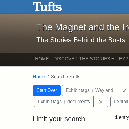
The Magnet and the Iron: 
Skip to main content
Skip to search
Skip to first result
The Magnet and the I
The Stories Behind the Busts
HOME
DISCOVER THE STORIES
EXP
Home
Search results
Search Constraints
Search
You searched for:
Start Over
Exhibit tags
Wayland
Remove cons
Exhibit tags
documents
Exhibit
Limit your search
1
entry