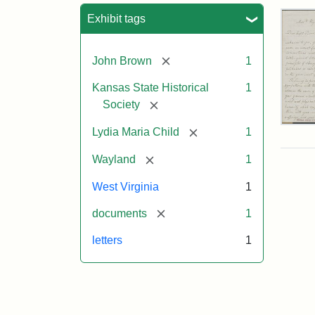
Sea
Exhibit tags
[remove]
John Brown
1
Kansas State Historical
1
[remove]
Society
Lett
[remove]
Lydia Maria Child
1
fro
Lyd
[remove]
Wayland
1
Mar
Chi
West Virginia
1
to
Joh
[remove]
documents
1
Bro
Oct
letters
1
26,
185
Attr
Chil
Attr
Ima