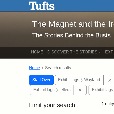
The Magnet and the Iron: 
Skip to main content
Skip to search
Skip to first result
The Magnet and the I
The Stories Behind the Busts
HOME
DISCOVER THE STORIES
EXP
Home
Search results
Search Constraints
Search
You searched for:
Start Over
Exhibit tags
Wayland
Remove constraint
Exhibit tags
letters
Exhibit tags
Limit your search
1
entry