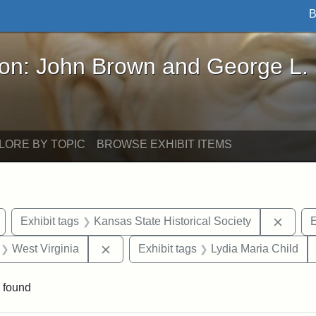
B
John Brown and George L. Stearns - Online Exhibi
ron: John Brown and George L.
LORE BY TOPIC
BROWSE EXHIBIT ITEMS
Remove constraint Exhibit tags: Wayland
Remove
Exhibit tags
Kansas State Historical Society
E
 Exhibit tags: letters
Remove constraint Exhibit tags: West Vir
West Virginia
Exhibit tags
Lydia Maria Child
 found