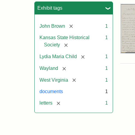
Sea
Exhibit tags
[remove]
John Brown
1
Kansas State Historical
1
[remove]
Society
Lett
[remove]
Lydia Maria Child
1
fro
Lyd
[remove]
Wayland
1
Mar
Chi
[remove]
West Virginia
1
to
Joh
documents
1
Bro
Oct
[remove]
letters
1
26,
185
Attr
Chil
Attr
Ima