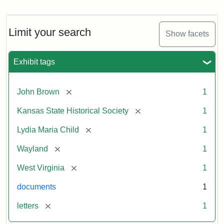
Letter
from
Lydia
Maria
Limit your search
Show facets
Child
to
John
Exhibit tags
Brown,
October
26,
[remove]
John Brown
1
1859
[remove]
Kansas State Historical Society
1
Attribution:
Child,
Attribution
Image
[remove]
Lydia Maria Child
1
Lydia
Statement:
courtesy
[remove]
Wayland
1
Maria
of
kansasmemory.org,
[remove]
West Virginia
1
Kansas
documents
1
State
Historical
[remove]
letters
1
Society,