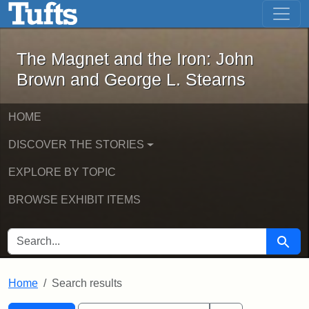
The Magnet and the Iron: John Brown
Skip to main content
Skip to search
Skip to first result
The Magnet and the Iron: John
Brown and George L. Stearns
HOME
DISCOVER THE STORIES
EXPLORE BY TOPIC
BROWSE EXHIBIT ITEMS
SEARCH FOR
Searc
Home
Search results