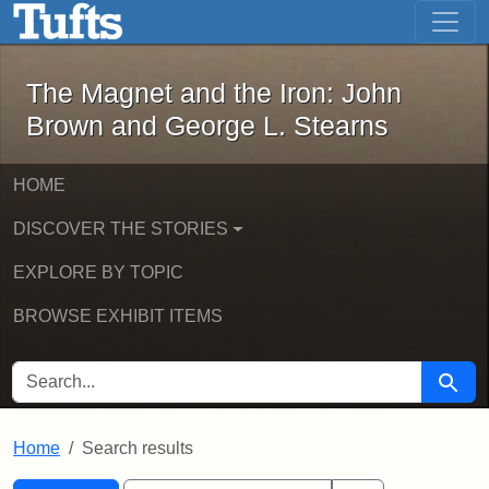
The Magnet and the Iron: John Brown
Skip to main content
Skip to search
Skip to first result
The Magnet and the Iron: John
Brown and George L. Stearns
HOME
DISCOVER THE STORIES
EXPLORE BY TOPIC
BROWSE EXHIBIT ITEMS
SEARCH FOR
Searc
Home
Search results