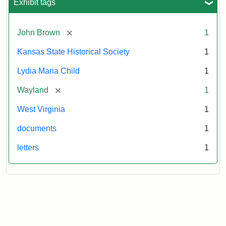
Exhibit tags
[remove]
John Brown
1
Kansas State Historical Society
1
Lydia Maria Child
1
[remove]
Wayland
1
West Virginia
1
documents
1
letters
1