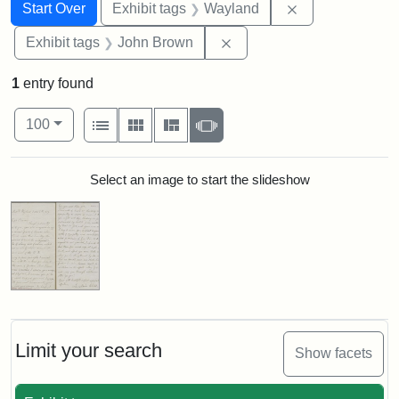
Search
Search Constraints
You searched for:
Remove constra
Start Over
Exhibit tags
Wayland
Remove constraint Exhibi
Exhibit tags
John Brown
1
entry found
Number of results to display per page
View results as:
per page
List
Gallery
Masonry
Slideshow
100
Search Results
Select an image to start the slideshow
Limit your search
Show facets