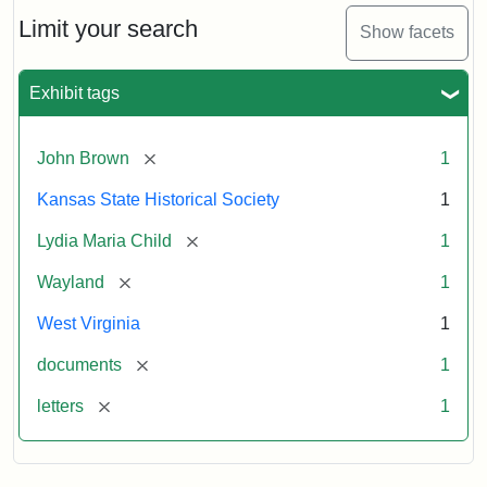
Lydia
Maria
Limit your search
Show facets
Child
to
John
Exhibit tags
Brown,
October
26,
[remove]
John Brown
1
1859
Kansas State Historical Society
1
Attribution:
Child,
Attribution
Image
[remove]
Lydia Maria Child
1
Lydia
Statement:
courtesy
[remove]
Wayland
1
Maria
of
kansasmemory.org,
West Virginia
1
Kansas
[remove]
documents
1
State
Historical
[remove]
letters
1
Society,
Copy
and