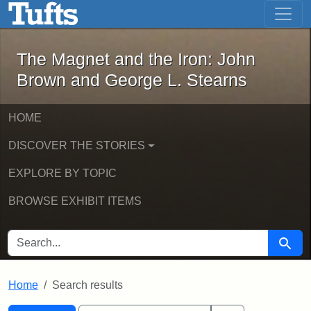
The Magnet and the Iron: John Brown
Skip to main content
Skip to search
Skip to first result
The Magnet and the Iron: John
Brown and George L. Stearns
HOME
DISCOVER THE STORIES
EXPLORE BY TOPIC
BROWSE EXHIBIT ITEMS
SEARCH FOR
Searc
Home
Search results