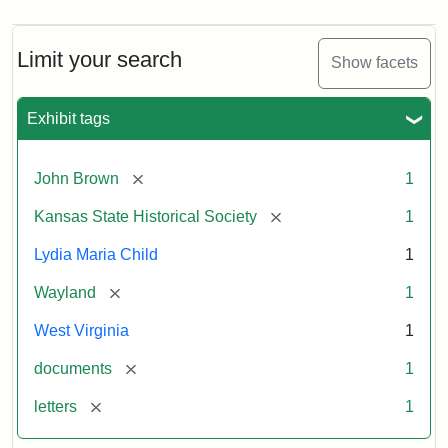
Limit your search
Show facets
Exhibit tags
[remove]
John Brown
1
[remove]
Kansas State Historical Society
1
Lydia Maria Child
1
[remove]
Wayland
1
West Virginia
1
[remove]
documents
1
[remove]
letters
1