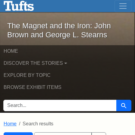
The Magnet and the Iron: John Brown
Skip to main content
Skip to search
Skip to first result
The Magnet and the Iron: John
Brown and George L. Stearns
HOME
DISCOVER THE STORIES
EXPLORE BY TOPIC
BROWSE EXHIBIT ITEMS
SEARCH FOR
Searc
Home
Search results