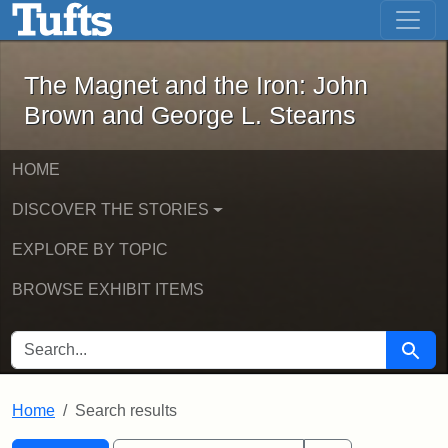
The Magnet and the Iron: John Brown
Skip to main content
Skip to search
Skip to first result
The Magnet and the Iron: John
Brown and George L. Stearns
HOME
DISCOVER THE STORIES
EXPLORE BY TOPIC
BROWSE EXHIBIT ITEMS
SEARCH FOR
Searc
Home
Search results