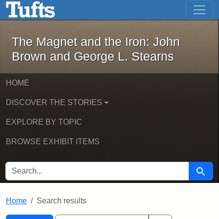
The Magnet and the Iron: John Brown
Skip to main content
Skip to search
Skip to first result
The Magnet and the Iron: John
Brown and George L. Stearns
HOME
DISCOVER THE STORIES
EXPLORE BY TOPIC
BROWSE EXHIBIT ITEMS
SEARCH FOR
Searc
Home
Search results