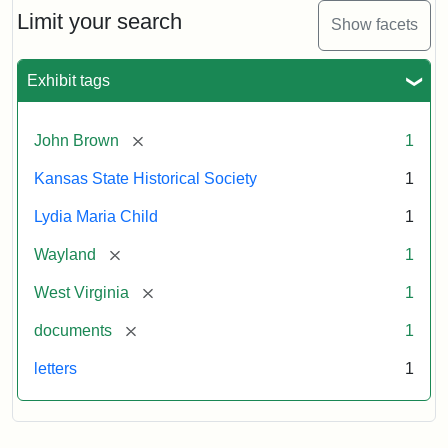
Limit your search
Show facets
Exhibit tags
[remove]
John Brown
1
Kansas State Historical Society
1
Lydia Maria Child
1
[remove]
Wayland
1
[remove]
West Virginia
1
[remove]
documents
1
letters
1