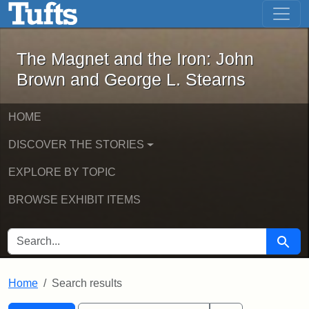
The Magnet and the Iron: John Brown
Skip to main content
Skip to search
Skip to first result
The Magnet and the Iron: John
Brown and George L. Stearns
HOME
DISCOVER THE STORIES
EXPLORE BY TOPIC
BROWSE EXHIBIT ITEMS
SEARCH FOR
Searc
Home
Search results