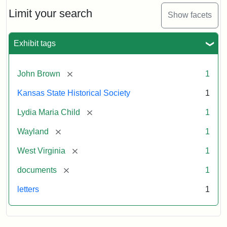
Lydia
Maria
Limit your search
Show facets
Child
to
John
Exhibit tags
Brown,
October
26,
[remove]
John Brown
1
1859
Kansas State Historical Society
1
Attribution:
Child,
Attribution
Image
[remove]
Lydia Maria Child
1
Lydia
Statement:
courtesy
[remove]
Wayland
1
Maria
of
kansasmemory.org,
[remove]
West Virginia
1
Kansas
[remove]
documents
1
State
Historical
letters
1
Society,
Copy
and