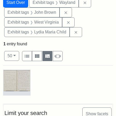
Search
Search Constraints
You searched for:
Remove constra
Start Over
Exhibit tags
Wayland
Remove constraint Exhibi
Exhibit tags
John Brown
Remove constraint Exhibi
Exhibit tags
West Virginia
Remove constraint Ex
Exhibit tags
Lydia Maria Child
1
entry found
Number of results to display per page
View results as:
per page
List
Gallery
Masonry
Slideshow
50
Search Results
Letter
from
Lydia
Maria
Limit your search
Show facets