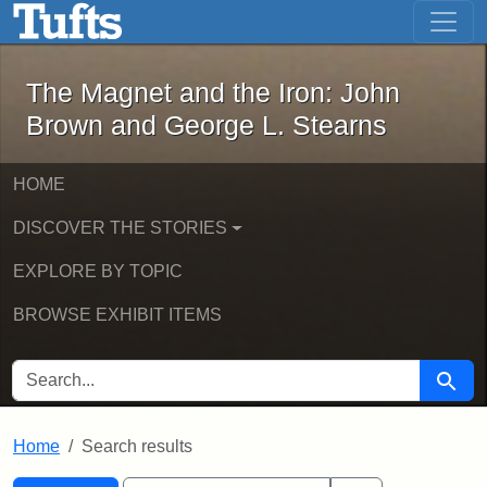
The Magnet and the Iron: John Brown
Skip to main content
Skip to search
Skip to first result
The Magnet and the Iron: John
Brown and George L. Stearns
HOME
DISCOVER THE STORIES
EXPLORE BY TOPIC
BROWSE EXHIBIT ITEMS
SEARCH FOR
Searc
Home
Search results