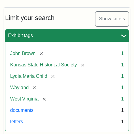
Limit your search
Show facets
Exhibit tags
[remove]
John Brown
1
[remove]
Kansas State Historical Society
1
[remove]
Lydia Maria Child
1
[remove]
Wayland
1
[remove]
West Virginia
1
documents
1
letters
1