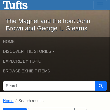
The Magnet and the Iron: John Brown
Skip to main content
Skip to search
Skip to first result
The Magnet and the Iron: John
Brown and George L. Stearns
HOME
DISCOVER THE STORIES
EXPLORE BY TOPIC
BROWSE EXHIBIT ITEMS
SEARCH FOR
Searc
Home
Search results