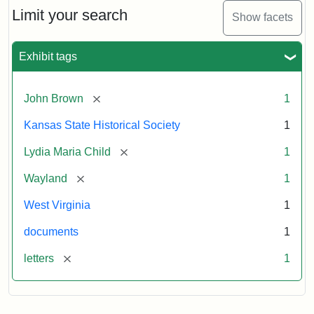
Limit your search
Show facets
Exhibit tags
[remove]
John Brown
1
Kansas State Historical Society
1
[remove]
Lydia Maria Child
1
[remove]
Wayland
1
West Virginia
1
documents
1
[remove]
letters
1