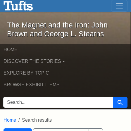
The Magnet and the Iron: John Brown
Skip to main content
Skip to search
Skip to first result
The Magnet and the Iron: John
Brown and George L. Stearns
HOME
DISCOVER THE STORIES
EXPLORE BY TOPIC
BROWSE EXHIBIT ITEMS
SEARCH FOR
Searc
Home
Search results