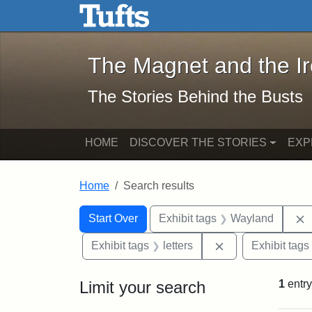
The Magnet and the Iron: 
Skip to main content
Skip to search
Skip to first result
The Magnet and the I
The Stories Behind the Busts
HOME
DISCOVER THE STORIES
EXP
Home
Search results
Search Constraints
Search
You searched for:
Start Over
Exhibit tags
Wayland
Remove constraint
Exhibit tags
letters
Exhibit tags
Limit your search
1
entry