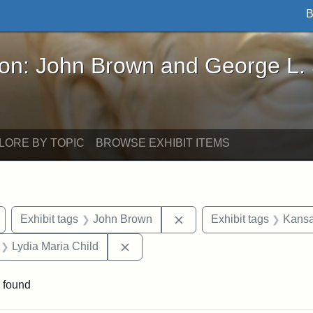
B
John Brown and George L. Stearns - Online Exhibi
ron: John Brown and George L.
LORE BY TOPIC
BROWSE EXHIBIT ITEMS
Remove constraint Exhibit tags: Wayland
Remove constraint Exhibi
Exhibit tags
John Brown
Exhibit tags
Kansa
 Exhibit tags: letters
Remove constraint Exhibit tags: Lyd
Lydia Maria Child
 found