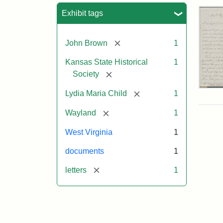
Sea
Exhibit tags
[remove]
John Brown
1
Kansas State Historical
1
[remove]
Society
Lett
[remove]
Lydia Maria Child
1
fro
Lyd
[remove]
Wayland
1
Mar
Chi
West Virginia
1
to
Joh
documents
1
Bro
Oct
[remove]
letters
1
26,
185
Attr
Chil
Attr
Ima